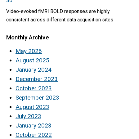
30
Video-evoked fMRI BOLD responses are highly
consistent across different data acquisition sites
Monthly Archive
May 2026
August 2025
January 2024
December 2023
October 2023
September 2023
August 2023
July 2023
January 2023
October 2022