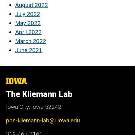
August 2022
July 2022
May 2022
April 2022
March 2022
June 2021
The
University
of
The Kliemann Lab
Iowa
Iowa City, Iowa 52242
pbs-kliemann-lab@uiowa.edu
319-467-3161