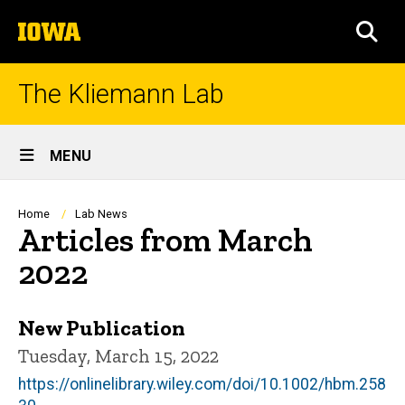
Skip
The
to
SEA
University
main
of
content
Iowa
The Kliemann Lab
Site
MENU
Main
Navigation
Breadcrumb
Home
Lab News
Articles from March
2022
New Publication
Tuesday, March 15, 2022
https://onlinelibrary.wiley.com/doi/10.1002/hbm.258