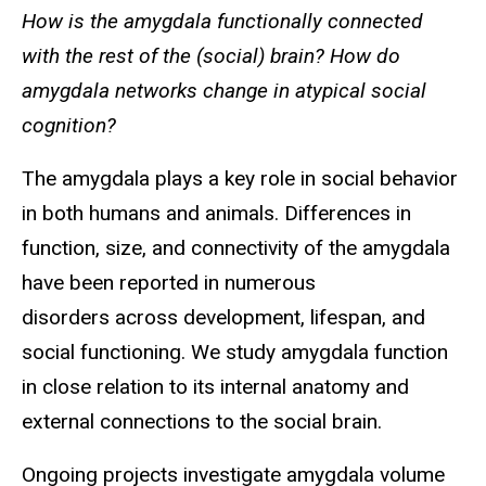
How is the amygdala functionally connected
with the rest of the (social) brain? How do
amygdala networks change in atypical social
cognition?
The amygdala plays a key role in social behavior
in both humans and animals. Differences in
function, size, and connectivity of the amygdala
have been reported in numerous
disorders across development, lifespan, and
social functioning. We study amygdala function
in close relation to its internal anatomy and
external connections to the social brain.
Ongoing projects investigate amygdala volume