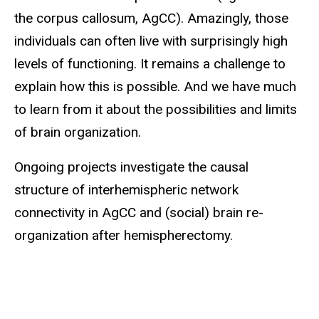
the corpus callosum, AgCC). Amazingly, those
individuals can often live with surprisingly high
levels of functioning. It remains a challenge to
explain how this is possible. And we have much
to learn from it about the possibilities and limits
of brain organization.
Ongoing projects investigate the causal
structure of interhemispheric network
connectivity in AgCC and (social) brain re-
organization after hemispherectomy.