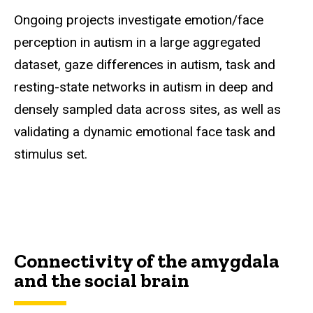
Ongoing projects investigate emotion/face
perception in autism in a large aggregated
dataset, gaze differences in autism, task and
resting-state networks in autism in deep and
densely sampled data across sites, as well as
validating a dynamic emotional face task and
stimulus set.
Connectivity of the amygdala
and the social brain