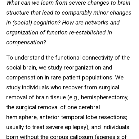
What can we learn from severe changes to brain
structure that lead to comparably minor changes
in (social) cognition? How are networks and
organization of function re-established in
compensation?
To understand the functional connectivity of the
social brain, we study reorganization and
compensation in rare patient populations. We
study individuals who recover from surgical
removal of brain tissue (e.g., hemispherectomy,
the surgical removal of one cerebral
hemisphere, anterior temporal lobe resections;
usually to treat severe epilepsy), and individuals
born without the corpus callosum (agenesis of