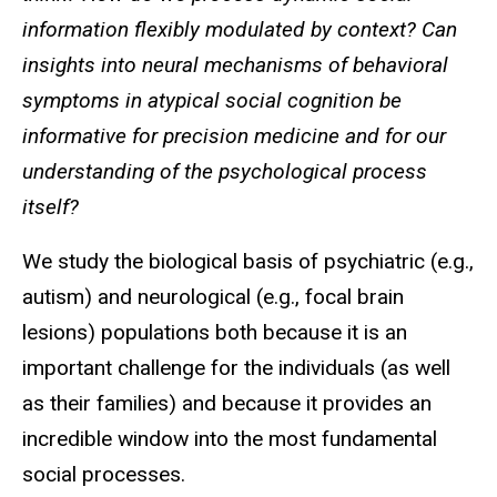
information flexibly modulated by context? Can
insights into neural mechanisms of behavioral
symptoms in atypical social cognition be
informative for precision medicine and for our
understanding of the psychological process
itself?
We study the biological basis of psychiatric (e.g.,
autism) and neurological (e.g., focal brain
lesions) populations both because it is an
important challenge for the individuals (as well
as their families) and because it provides an
incredible window into the most fundamental
social processes.