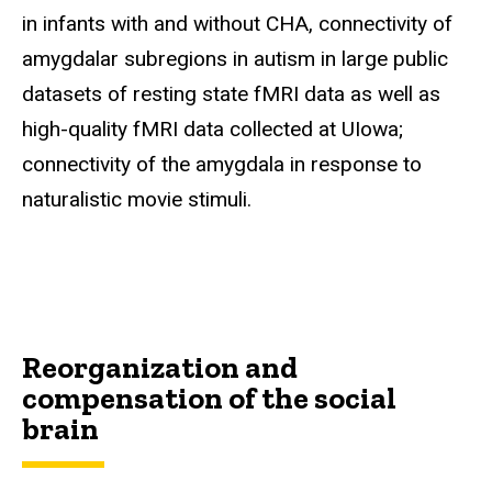
in infants with and without CHA, connectivity of
amygdalar subregions in autism in large public
datasets of resting state fMRI data as well as
high-quality fMRI data collected at UIowa;
connectivity of the amygdala in response to
naturalistic movie stimuli.
Reorganization and
compensation of the social
brain