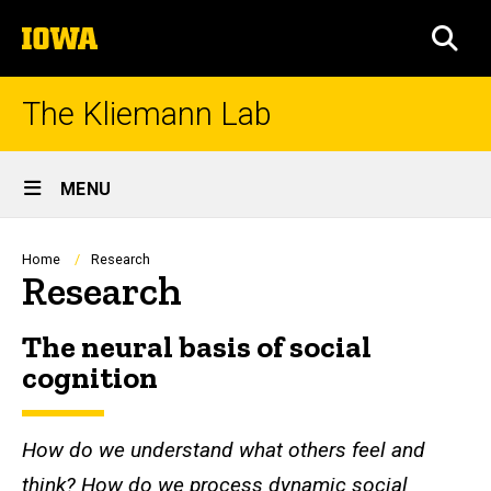
Skip
The
to
SEA
University
main
of
content
Iowa
The Kliemann Lab
Site
MENU
Main
Navigation
Breadcrumb
Home
Research
Research
The neural basis of social
cognition
How do we understand what others feel and
think?
How do we process dynamic social