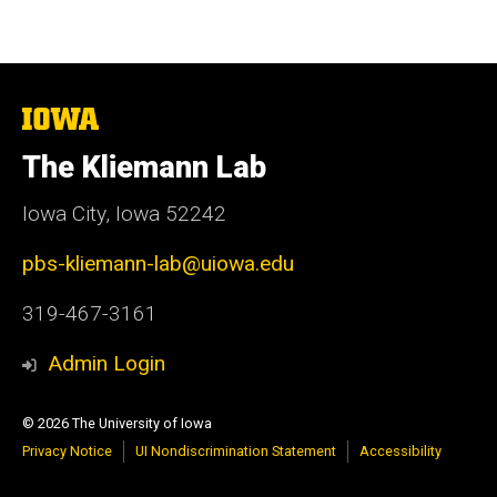
The
University
of
The Kliemann Lab
Iowa
Iowa City, Iowa 52242
pbs-kliemann-lab@uiowa.edu
319-467-3161
Admin Login
© 2026 The University of Iowa
Privacy Notice
UI Nondiscrimination Statement
Accessibility