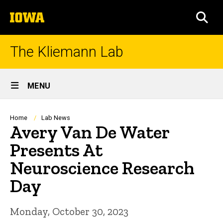
Skip
The
to
SEA
University
main
of
content
Iowa
The Kliemann Lab
Site
MENU
Main
Navigation
Breadcrumb
Home
Lab News
Avery Van De Water
Presents At
Neuroscience Research
Day
Monday, October 30, 2023