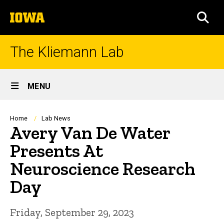
Skip
The
to
SEA
University
main
of
content
Iowa
The Kliemann Lab
Site
MENU
Main
Navigation
Breadcrumb
Home
Lab News
Avery Van De Water
Presents At
Neuroscience Research
Day
Friday, September 29, 2023