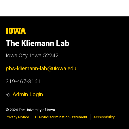
The
University
of
The Kliemann Lab
Iowa
Iowa City, Iowa 52242
pbs-kliemann-lab@uiowa.edu
319-467-3161
Admin Login
© 2026 The University of Iowa
Privacy Notice
UI Nondiscrimination Statement
Accessibility